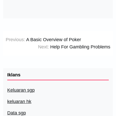
Post
Previous:
A Basic Overview of Poker
navigation
Next:
Help For Gambling Problems
Iklans
Keluaran sgp
keluaran hk
Data sgp