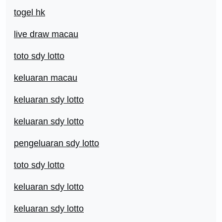
togel hk
live draw macau
toto sdy lotto
keluaran macau
keluaran sdy lotto
keluaran sdy lotto
pengeluaran sdy lotto
toto sdy lotto
keluaran sdy lotto
keluaran sdy lotto