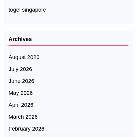
togel singapore
Archives
August 2026
July 2026
June 2026
May 2026
April 2026
March 2026
February 2026