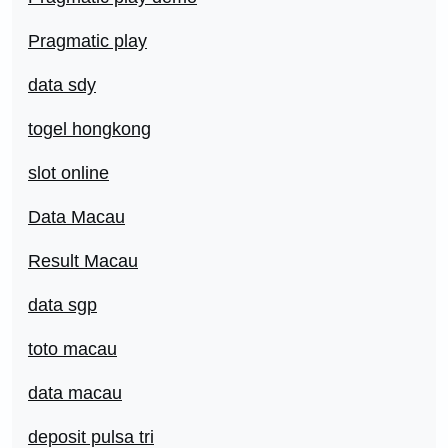
Pragmatic play
data sdy
togel hongkong
slot online
Data Macau
Result Macau
data sgp
toto macau
data macau
deposit pulsa tri