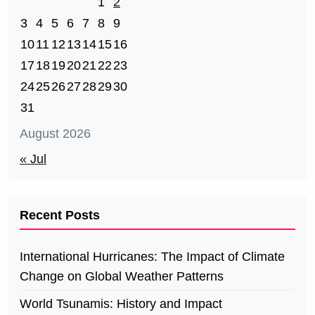
1
2
3
4
5
6
7
8
9
10
11
12
13
14
15
16
17
18
19
20
21
22
23
24
25
26
27
28
29
30
31
August 2026
« Jul
Recent Posts
International Hurricanes: The Impact of Climate
Change on Global Weather Patterns
World Tsunamis: History and Impact