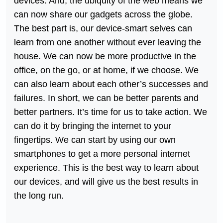
devices. And, the ubiquity of the web means we
can now share our gadgets across the globe.
The best part is, our device-smart selves can
learn from one another without ever leaving the
house. We can now be more productive in the
office, on the go, or at home, if we choose. We
can also learn about each other’s successes and
failures. In short, we can be better parents and
better partners. It’s time for us to take action. We
can do it by bringing the internet to your
fingertips. We can start by using our own
smartphones to get a more personal internet
experience. This is the best way to learn about
our devices, and will give us the best results in
the long run.