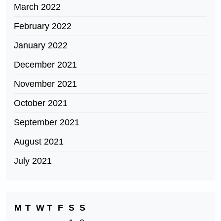
March 2022
February 2022
January 2022
December 2021
November 2021
October 2021
September 2021
August 2021
July 2021
M
T
W
T
F
S
S