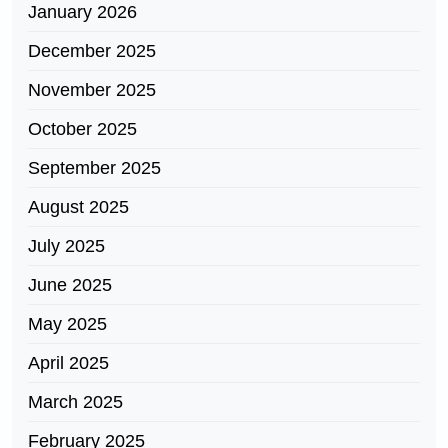
January 2026
December 2025
November 2025
October 2025
September 2025
August 2025
July 2025
June 2025
May 2025
April 2025
March 2025
February 2025