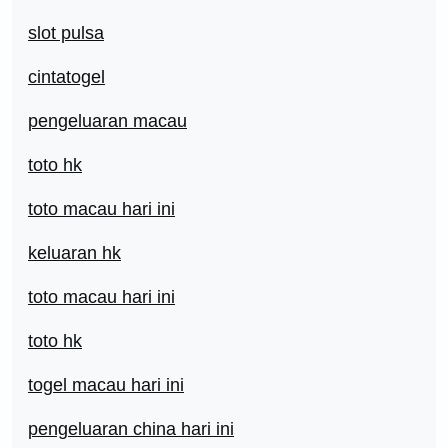
slot pulsa
cintatogel
pengeluaran macau
toto hk
toto macau hari ini
keluaran hk
toto macau hari ini
toto hk
togel macau hari ini
pengeluaran china hari ini