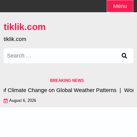
Skip
Menu
to
content
tiklik.com
tiklik.com
Search
for:
BREAKING NEWS
of Climate Change on Global Weather Patterns |
World T
August 6, 2026