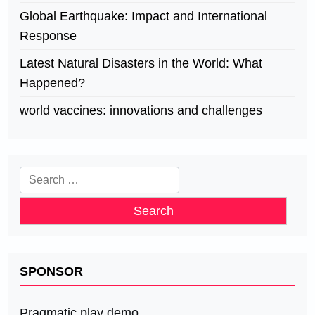
Global Earthquake: Impact and International
Response
Latest Natural Disasters in the World: What
Happened?
world vaccines: innovations and challenges
Search
for:
SPONSOR
Pragmatic play demo