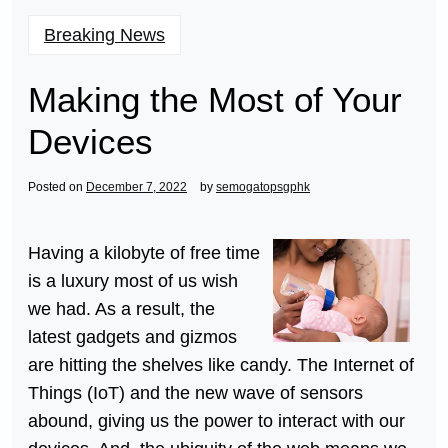
Breaking News
Making the Most of Your
Devices
Posted on
December 7, 2022
by
semogatopsgphk
Having a kilobyte of free time
is a luxury most of us wish
we had. As a result, the
latest gadgets and gizmos
are hitting the shelves like candy. The Internet of
Things (IoT) and the new wave of sensors
abound, giving us the power to interact with our