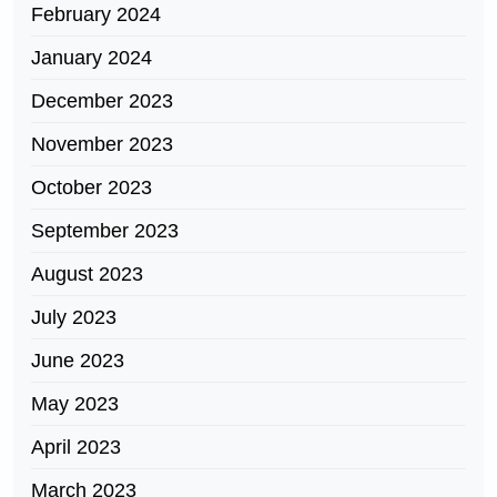
February 2024
January 2024
December 2023
November 2023
October 2023
September 2023
August 2023
July 2023
June 2023
May 2023
April 2023
March 2023