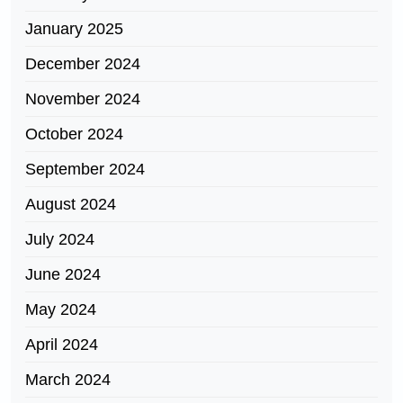
January 2025
December 2024
November 2024
October 2024
September 2024
August 2024
July 2024
June 2024
May 2024
April 2024
March 2024