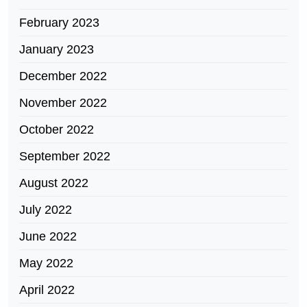
February 2023
January 2023
December 2022
November 2022
October 2022
September 2022
August 2022
July 2022
June 2022
May 2022
April 2022