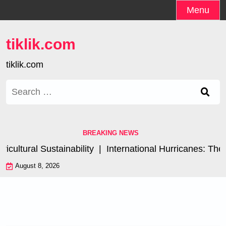
Skip
Menu
to
content
tiklik.com
tiklik.com
Search
for:
BREAKING NEWS
ltural Sustainability |
International Hurricanes: The I
August 8, 2026