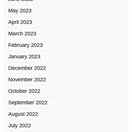
May 2023
April 2023
March 2023
February 2023
January 2023
December 2022
November 2022
October 2022
September 2022
August 2022
July 2022