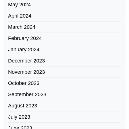
May 2024
April 2024
March 2024
February 2024
January 2024
December 2023
November 2023
October 2023
September 2023
August 2023
July 2023
June 2023