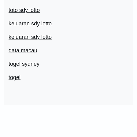
toto sdy lotto
keluaran sdy lotto
keluaran sdy lotto
data macau
togel sydney
togel