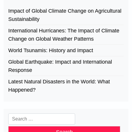
Impact of Global Climate Change on Agricultural
Sustainability
International Hurricanes: The Impact of Climate
Change on Global Weather Patterns
World Tsunamis: History and Impact
Global Earthquake: Impact and International
Response
Latest Natural Disasters in the World: What
Happened?
Search
for: