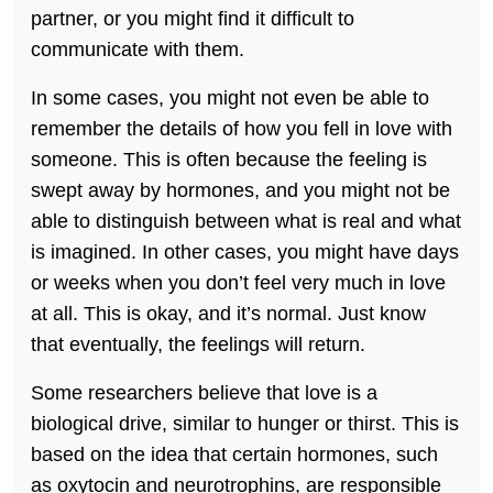
partner, or you might find it difficult to
communicate with them.
In some cases, you might not even be able to
remember the details of how you fell in love with
someone. This is often because the feeling is
swept away by hormones, and you might not be
able to distinguish between what is real and what
is imagined. In other cases, you might have days
or weeks when you don’t feel very much in love
at all. This is okay, and it’s normal. Just know
that eventually, the feelings will return.
Some researchers believe that love is a
biological drive, similar to hunger or thirst. This is
based on the idea that certain hormones, such
as oxytocin and neurotrophins, are responsible