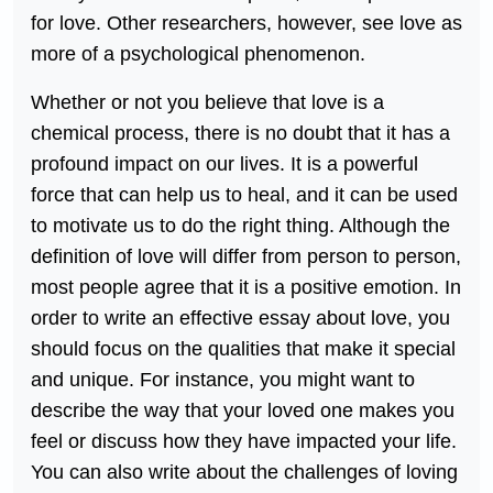
for love. Other researchers, however, see love as
more of a psychological phenomenon.
Whether or not you believe that love is a
chemical process, there is no doubt that it has a
profound impact on our lives. It is a powerful
force that can help us to heal, and it can be used
to motivate us to do the right thing. Although the
definition of love will differ from person to person,
most people agree that it is a positive emotion. In
order to write an effective essay about love, you
should focus on the qualities that make it special
and unique. For instance, you might want to
describe the way that your loved one makes you
feel or discuss how they have impacted your life.
You can also write about the challenges of loving