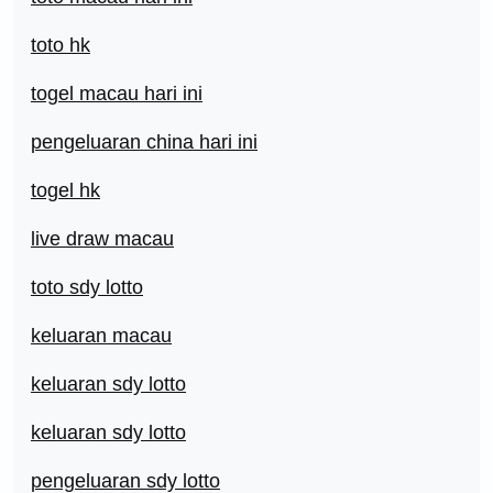
toto hk
togel macau hari ini
pengeluaran china hari ini
togel hk
live draw macau
toto sdy lotto
keluaran macau
keluaran sdy lotto
keluaran sdy lotto
pengeluaran sdy lotto