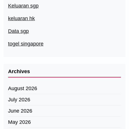
Keluaran sgp
keluaran hk
Data sgp
togel singapore
Archives
August 2026
July 2026
June 2026
May 2026