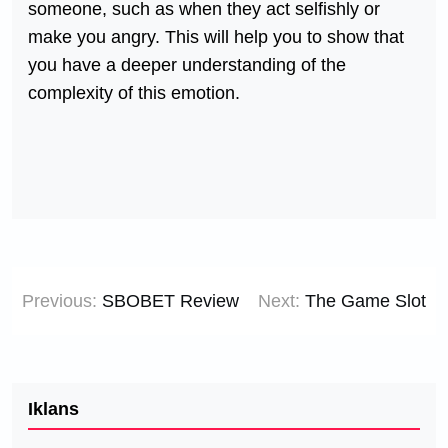
someone, such as when they act selfishly or
make you angry. This will help you to show that
you have a deeper understanding of the
complexity of this emotion.
Post
Previous:
SBOBET Review
Next:
The Game Slot
navigation
Iklans