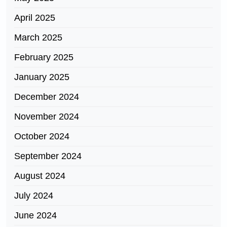
April 2025
March 2025
February 2025
January 2025
December 2024
November 2024
October 2024
September 2024
August 2024
July 2024
June 2024