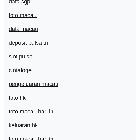
data sgp
toto macau
data macau
deposit pulsa tri
slot pulsa
cintatogel
pengeluaran macau
toto hk
toto macau hari ini
keluaran hk
toto macau hari ini