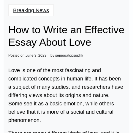
Breaking News
How to Write an Effective
Essay About Love
Posted on
June 3, 2023
by
semogatopsgphk
Love is one of the most fascinating and
complicated concepts in human life. It has been
a subject of many studies, and researchers have
differing views about its origins and nature.
Some see it as a basic emotion, while others
believe that it is more of a social and cultural
phenomenon.