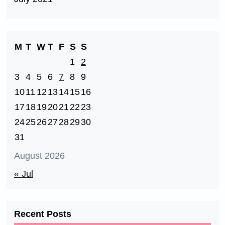
M
T
W
T
F
S
S
1
2
3
4
5
6
7
8
9
10
11
12
13
14
15
16
17
18
19
20
21
22
23
24
25
26
27
28
29
30
31
August 2026
« Jul
Recent Posts