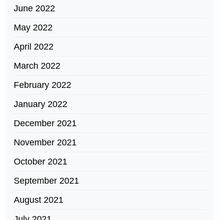
June 2022
May 2022
April 2022
March 2022
February 2022
January 2022
December 2021
November 2021
October 2021
September 2021
August 2021
July 2021