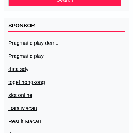
SPONSOR
Pragmatic play demo
Pragmatic play
data sdy
togel hongkong
slot online
Data Macau
Result Macau