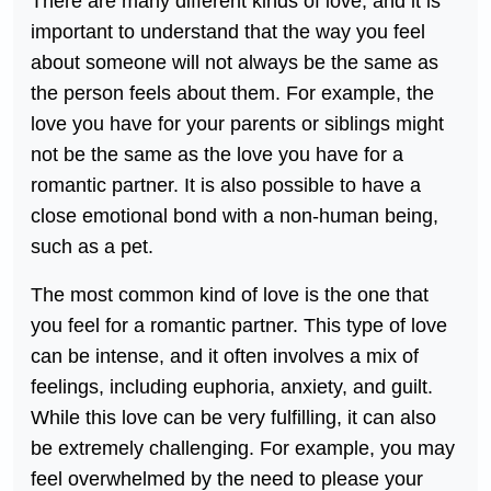
There are many different kinds of love, and it is
important to understand that the way you feel
about someone will not always be the same as
the person feels about them. For example, the
love you have for your parents or siblings might
not be the same as the love you have for a
romantic partner. It is also possible to have a
close emotional bond with a non-human being,
such as a pet.
The most common kind of love is the one that
you feel for a romantic partner. This type of love
can be intense, and it often involves a mix of
feelings, including euphoria, anxiety, and guilt.
While this love can be very fulfilling, it can also
be extremely challenging. For example, you may
feel overwhelmed by the need to please your