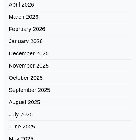
April 2026
March 2026
February 2026
January 2026
December 2025
November 2025
October 2025
September 2025
August 2025
July 2025
June 2025
May 2025