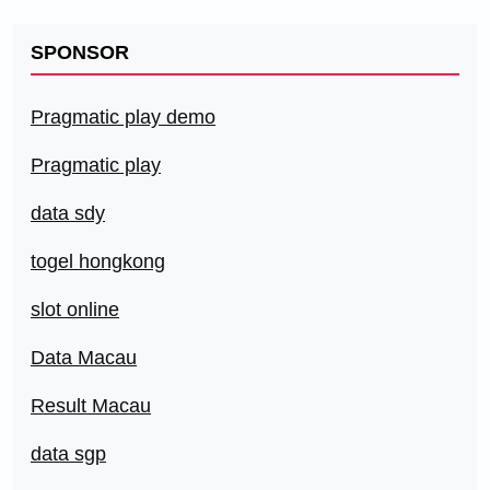
SPONSOR
Pragmatic play demo
Pragmatic play
data sdy
togel hongkong
slot online
Data Macau
Result Macau
data sgp