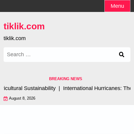
Skip
Menu
to
content
tiklik.com
tiklik.com
Search
for:
BREAKING NEWS
ltural Sustainability |
International Hurricanes: The I
August 8, 2026