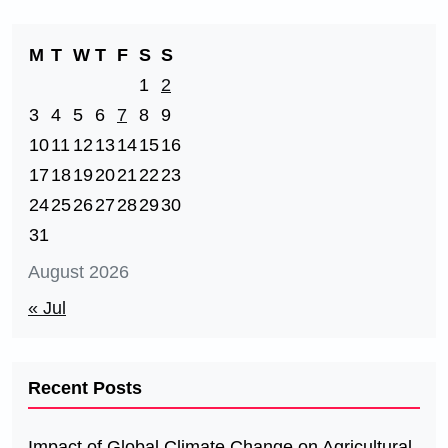
M
T
W
T
F
S
S
1
2
3
4
5
6
7
8
9
10
11
12
13
14
15
16
17
18
19
20
21
22
23
24
25
26
27
28
29
30
31
August 2026
« Jul
Recent Posts
Impact of Global Climate Change on Agricultural