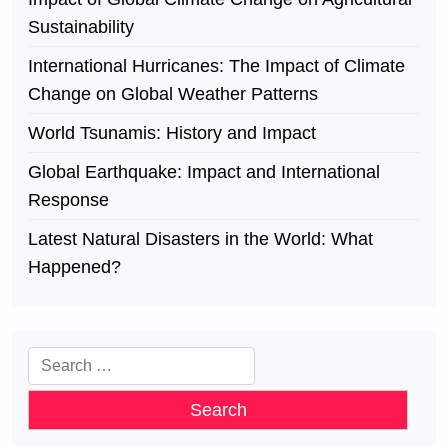
Sustainability
International Hurricanes: The Impact of Climate
Change on Global Weather Patterns
World Tsunamis: History and Impact
Global Earthquake: Impact and International
Response
Latest Natural Disasters in the World: What
Happened?
Search
for: