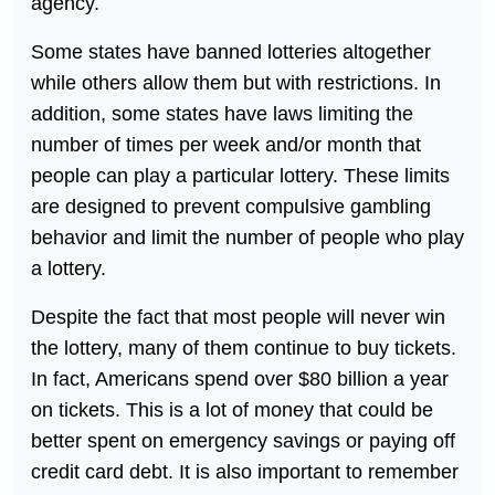
agency.
Some states have banned lotteries altogether
while others allow them but with restrictions. In
addition, some states have laws limiting the
number of times per week and/or month that
people can play a particular lottery. These limits
are designed to prevent compulsive gambling
behavior and limit the number of people who play
a lottery.
Despite the fact that most people will never win
the lottery, many of them continue to buy tickets.
In fact, Americans spend over $80 billion a year
on tickets. This is a lot of money that could be
better spent on emergency savings or paying off
credit card debt. It is also important to remember