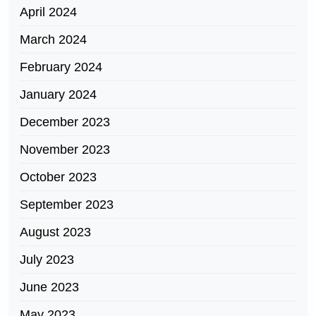
April 2024
March 2024
February 2024
January 2024
December 2023
November 2023
October 2023
September 2023
August 2023
July 2023
June 2023
May 2023