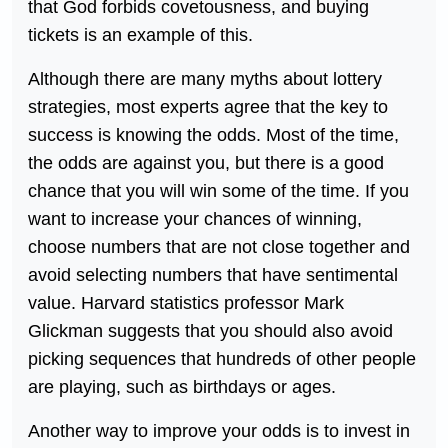
that God forbids covetousness, and buying
tickets is an example of this.
Although there are many myths about lottery
strategies, most experts agree that the key to
success is knowing the odds. Most of the time,
the odds are against you, but there is a good
chance that you will win some of the time. If you
want to increase your chances of winning,
choose numbers that are not close together and
avoid selecting numbers that have sentimental
value. Harvard statistics professor Mark
Glickman suggests that you should also avoid
picking sequences that hundreds of other people
are playing, such as birthdays or ages.
Another way to improve your odds is to invest in