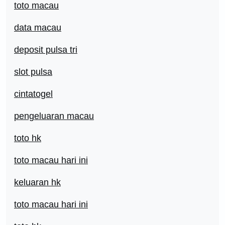
toto macau
data macau
deposit pulsa tri
slot pulsa
cintatogel
pengeluaran macau
toto hk
toto macau hari ini
keluaran hk
toto macau hari ini