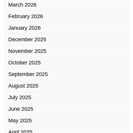
March 2026
February 2026
January 2026
December 2025
November 2025
October 2025
September 2025
August 2025
July 2025
June 2025
May 2025
April 2025