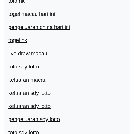
toto hk
togel macau hari ini
pengeluaran china hari ini
togel hk
live draw macau
toto sdy lotto
keluaran macau
keluaran sdy lotto
keluaran sdy lotto
pengeluaran sdy lotto
toto sdy lotto