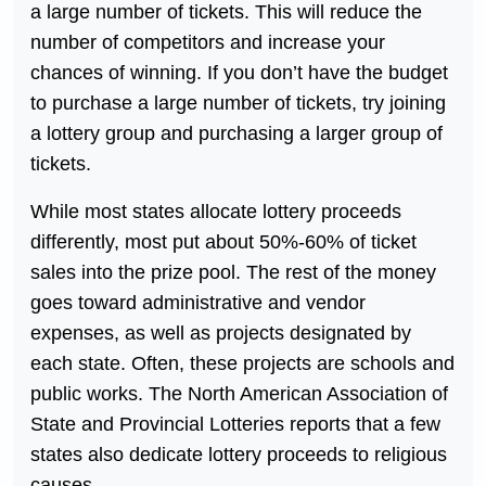
a large number of tickets. This will reduce the
number of competitors and increase your
chances of winning. If you don’t have the budget
to purchase a large number of tickets, try joining
a lottery group and purchasing a larger group of
tickets.
While most states allocate lottery proceeds
differently, most put about 50%-60% of ticket
sales into the prize pool. The rest of the money
goes toward administrative and vendor
expenses, as well as projects designated by
each state. Often, these projects are schools and
public works. The North American Association of
State and Provincial Lotteries reports that a few
states also dedicate lottery proceeds to religious
causes.