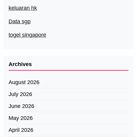
keluaran hk
Data sgp
togel singapore
Archives
August 2026
July 2026
June 2026
May 2026
April 2026