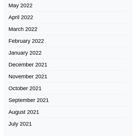
May 2022
April 2022
March 2022
February 2022
January 2022
December 2021
November 2021
October 2021
September 2021
August 2021
July 2021