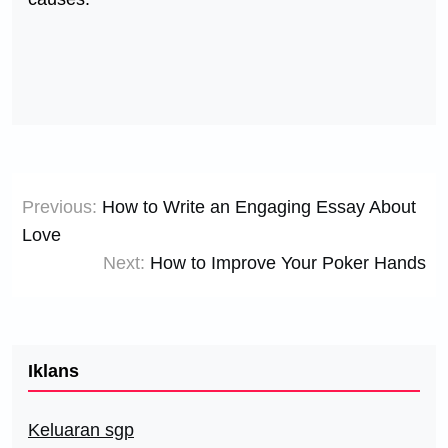
Post
Previous:
How to Write an Engaging Essay About
navigation
Love
Next:
How to Improve Your Poker Hands
Iklans
Keluaran sgp