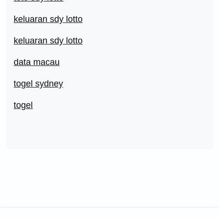
keluaran sdy lotto
keluaran sdy lotto
data macau
togel sydney
togel