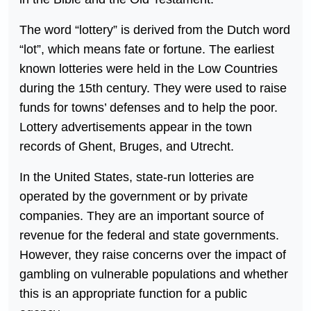
The word “lottery” is derived from the Dutch word
“lot”, which means fate or fortune. The earliest
known lotteries were held in the Low Countries
during the 15th century. They were used to raise
funds for towns’ defenses and to help the poor.
Lottery advertisements appear in the town
records of Ghent, Bruges, and Utrecht.
In the United States, state-run lotteries are
operated by the government or by private
companies. They are an important source of
revenue for the federal and state governments.
However, they raise concerns over the impact of
gambling on vulnerable populations and whether
this is an appropriate function for a public