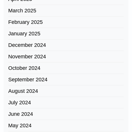
March 2025
February 2025
January 2025
December 2024
November 2024
October 2024
September 2024
August 2024
July 2024
June 2024
May 2024