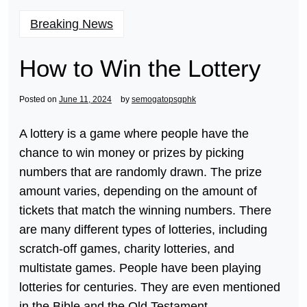
Breaking News
How to Win the Lottery
Posted on
June 11, 2024
by
semogatopsgphk
A lottery is a game where people have the
chance to win money or prizes by picking
numbers that are randomly drawn. The prize
amount varies, depending on the amount of
tickets that match the winning numbers. There
are many different types of lotteries, including
scratch-off games, charity lotteries, and
multistate games. People have been playing
lotteries for centuries. They are even mentioned
in the Bible and the Old Testament.