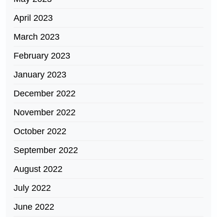
April 2023
March 2023
February 2023
January 2023
December 2022
November 2022
October 2022
September 2022
August 2022
July 2022
June 2022