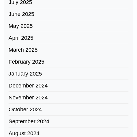
July 2025
June 2025
May 2025
April 2025
March 2025
February 2025
January 2025
December 2024
November 2024
October 2024
September 2024
August 2024