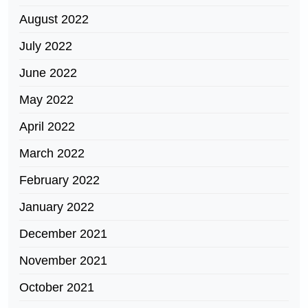
August 2022
July 2022
June 2022
May 2022
April 2022
March 2022
February 2022
January 2022
December 2021
November 2021
October 2021