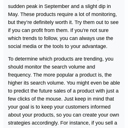
sudden peak in September and a slight dip in
May. These products require a lot of monitoring,
but they’re definitely worth it. Try them out to see
if you can profit from them. If you’re not sure
which trends to follow, you can always use the
social media or the tools to your advantage.
To determine which products are trending, you
should monitor the search volume and
frequency. The more popular a product is, the
higher its search volume. You might even be able
to predict the future sales of a product with just a
few clicks of the mouse. Just keep in mind that
your goal is to keep your customers informed
about your products, so you can create your own
strategies accordingly. For instance, if you sell a