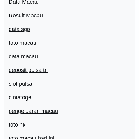
Data Macau
Result Macau
data sgp
toto macau
data macau
deposit pulsa tri
slot pulsa
cintatogel
pengeluaran macau
toto hk
toto macau hari ini