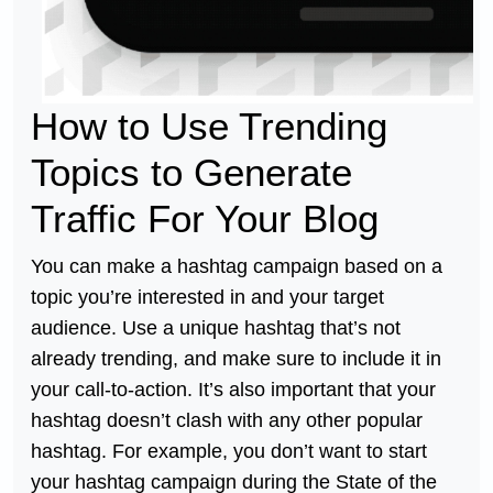
How to Use Trending
Topics to Generate
Traffic For Your Blog
You can make a hashtag campaign based on a
topic you’re interested in and your target
audience. Use a unique hashtag that’s not
already trending, and make sure to include it in
your call-to-action. It’s also important that your
hashtag doesn’t clash with any other popular
hashtag. For example, you don’t want to start
your hashtag campaign during the State of the