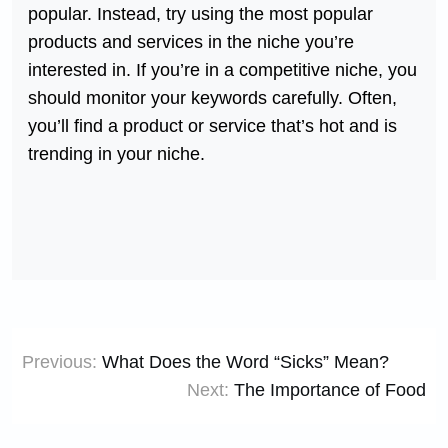
popular. Instead, try using the most popular
products and services in the niche you’re
interested in. If you’re in a competitive niche, you
should monitor your keywords carefully. Often,
you’ll find a product or service that’s hot and is
trending in your niche.
Post
Previous:
What Does the Word “Sicks” Mean?
navigation
Next:
The Importance of Food