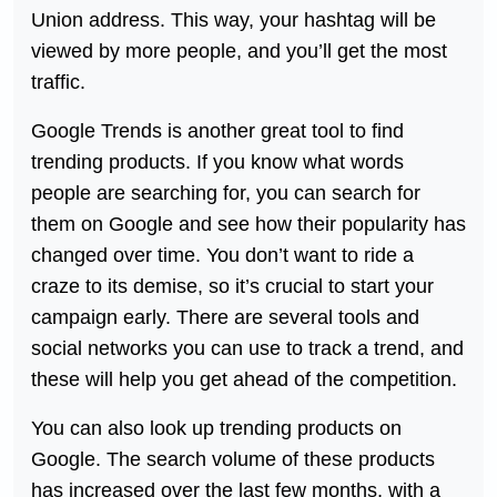
Union address. This way, your hashtag will be
viewed by more people, and you’ll get the most
traffic.
Google Trends is another great tool to find
trending products. If you know what words
people are searching for, you can search for
them on Google and see how their popularity has
changed over time. You don’t want to ride a
craze to its demise, so it’s crucial to start your
campaign early. There are several tools and
social networks you can use to track a trend, and
these will help you get ahead of the competition.
You can also look up trending products on
Google. The search volume of these products
has increased over the last few months, with a