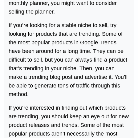
monthly planner, you might want to consider
selling the planner.
If you’re looking for a stable niche to sell, try
looking for products that are trending. Some of
the most popular products in Google Trends
have been around for a long time. They can be
difficult to sell, but you can always find a product
that’s trending in your niche. Then, you can
make a trending blog post and advertise it. You’ll
be able to generate tons of traffic through this
method.
If you’re interested in finding out which products
are trending, you should keep an eye out for new
product releases and trends. Some of the most
popular products aren’t necessarily the most