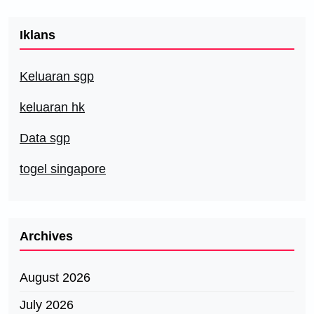
Iklans
Keluaran sgp
keluaran hk
Data sgp
togel singapore
Archives
August 2026
July 2026