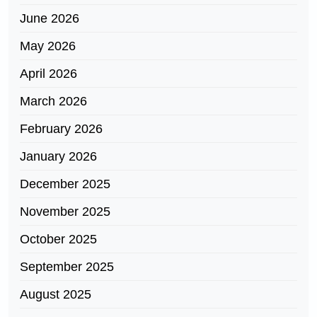
June 2026
May 2026
April 2026
March 2026
February 2026
January 2026
December 2025
November 2025
October 2025
September 2025
August 2025