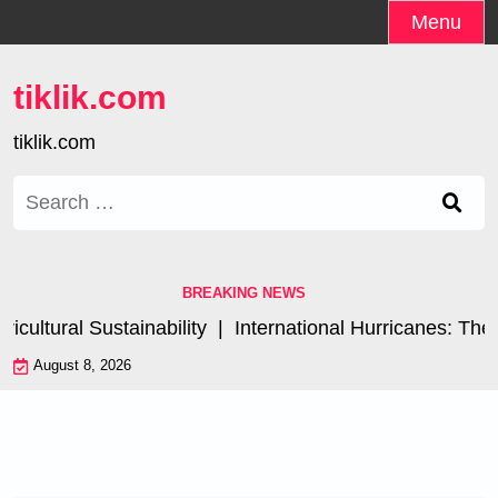
Skip
Menu
to
content
tiklik.com
tiklik.com
Search
for:
BREAKING NEWS
ltural Sustainability |
International Hurricanes: The I
August 8, 2026