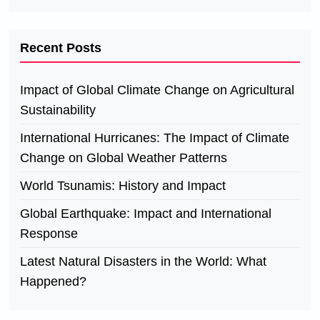
Recent Posts
Impact of Global Climate Change on Agricultural
Sustainability
International Hurricanes: The Impact of Climate
Change on Global Weather Patterns
World Tsunamis: History and Impact
Global Earthquake: Impact and International
Response
Latest Natural Disasters in the World: What
Happened?