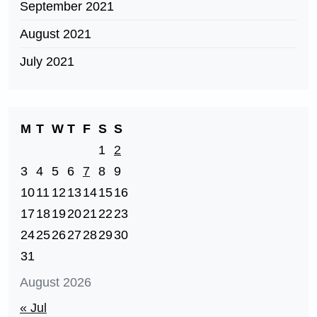
September 2021
August 2021
July 2021
M
T
W
T
F
S
S
1
2
3
4
5
6
7
8
9
10
11
12
13
14
15
16
17
18
19
20
21
22
23
24
25
26
27
28
29
30
31
August 2026
« Jul