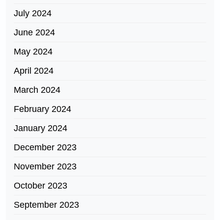
July 2024
June 2024
May 2024
April 2024
March 2024
February 2024
January 2024
December 2023
November 2023
October 2023
September 2023