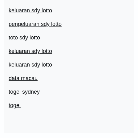
keluaran sdy lotto
pengeluaran sdy lotto
toto sdy lotto
keluaran sdy lotto
keluaran sdy lotto
data macau
togel sydney
togel