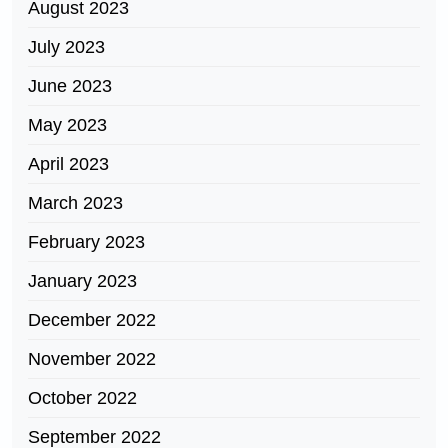
August 2023
July 2023
June 2023
May 2023
April 2023
March 2023
February 2023
January 2023
December 2022
November 2022
October 2022
September 2022