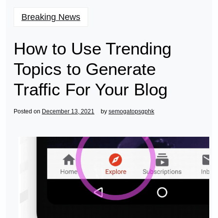
Breaking News
How to Use Trending
Topics to Generate
Traffic For Your Blog
Posted on
December 13, 2021
by
semogatopsgphk