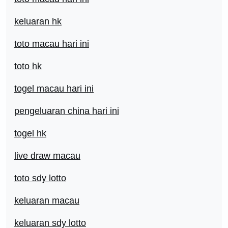
keluaran hk
toto macau hari ini
toto hk
togel macau hari ini
pengeluaran china hari ini
togel hk
live draw macau
toto sdy lotto
keluaran macau
keluaran sdy lotto