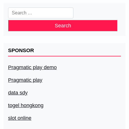
Search
for:
SPONSOR
Pragmatic play demo
Pragmatic play
data sdy
togel hongkong
slot online