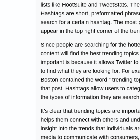
lists like HootSuite and TweetStats. The o
Hashtags are short, preformatted phrases
search for a certain hashtag. The most 
appear in the top right corner of the tr
Since people are searching for the hottes
content will find the best trending topi
important is because it allows Twitter t
to find what they are looking for. For 
Boston contained the word ” trending top
that post. Hashtags allow users to catego
the types of information they are searchi
It’s clear that trending topics are impor
helps them connect with others and unde
insight into the trends that individuals
media to communicate with consumers,