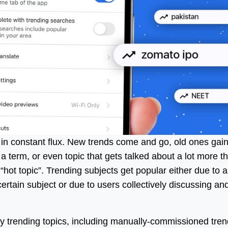
s in constant flux. New trends come and go, old ones gai
 term, or even topic that gets talked about a lot more t
a “hot topic”. Trending subjects get popular either due to 
ertain subject or due to users collectively discussing an
fy trending topics, including manually-commissioned tren