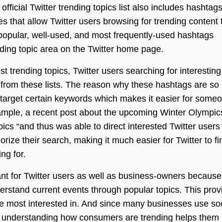
fficial Twitter trending topics list also includes hashtags
 that allow Twitter users browsing for trending content 
popular, well-used, and most frequently-used hashtags
ending topic area on the Twitter home page.
t trending topics, Twitter users searching for interesting
cs from these lists. The reason why these hashtags are so
o target certain keywords which makes it easier for some
example, a recent post about the upcoming Winter Olympic
ics “and thus was able to direct interested Twitter users
rize their search, making it much easier for Twitter to fi
ng for.
tant for Twitter users as well as business-owners because 
rstand current events through popular topics. This prov
 are most interested in. And since many businesses use so
 understanding how consumers are trending helps them