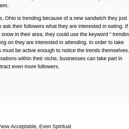
hem.
s, Ohio is trending because of a new sandwich they just
 ask their followers what they are interested in eating. If
 snow in their area, they could use the keyword ” trendi
oing on they are interested in attending. In order to take
s must be active enough to notice the trends themselves
sations within their niche, businesses can take part in
ttract even more followers.
ow Acceptable, Even Spiritual