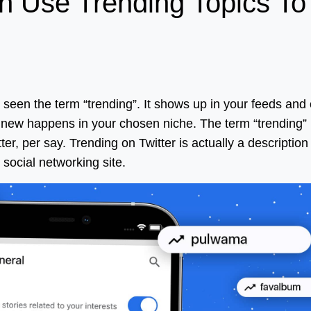
 Use Trending Topics To
y seen the term “trending”. It shows up in your feeds and
new happens in your chosen niche. The term “trending”
r, per say. Trending on Twitter is actually a description
social networking site.