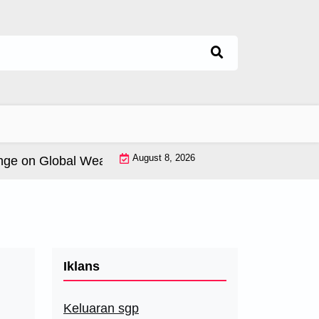
August 8, 2026
on Global Weather Patterns |
World Tsunamis: History 
Iklans
Keluaran sgp