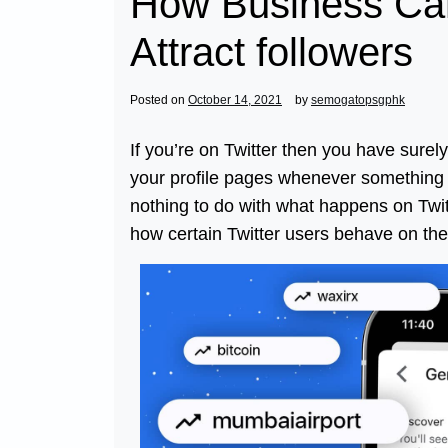
How Business Can
Attract followers
Posted on
October 14, 2021
by
semogatopsgphk
If you’re on Twitter then you have surel
your profile pages whenever something 
nothing to do with what happens on Twitte
how certain Twitter users behave on the 