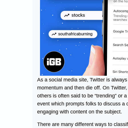
As a social media site, Twitter is alway
momentum and then die off. On Twitter, a
others is often said to be “trending” or 
event which prompts folks to discuss a c
engaging with content on the subject.
There are many different ways to classi