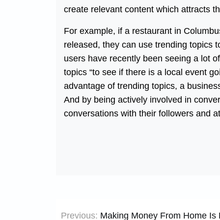
create relevant content which attracts t
For example, if a restaurant in Columbu
released, they can use trending topics to
users have recently been seeing a lot of
topics “to see if there is a local event g
advantage of trending topics, a busines
And by being actively involved in conver
conversations with their followers and a
Post
Previous:
Making Money From Home Is N