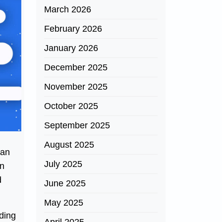
March 2026
February 2026
January 2026
December 2025
November 2025
October 2025
September 2025
n
August 2025
han
July 2025
an
d
June 2025
May 2025
ding