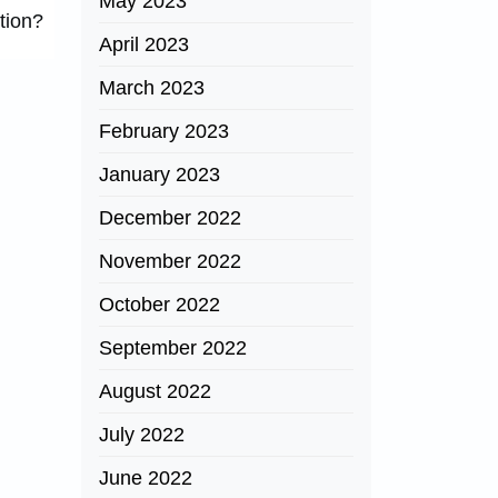
May 2023
tion?
April 2023
March 2023
February 2023
January 2023
December 2022
November 2022
October 2022
September 2022
August 2022
July 2022
June 2022