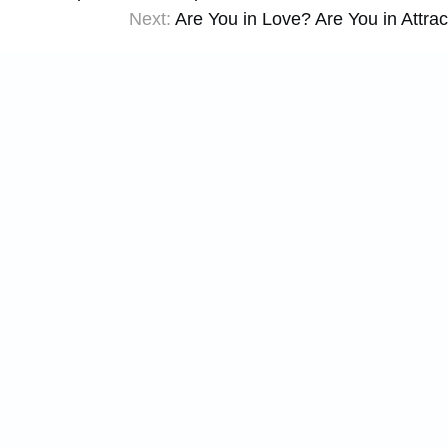
Next:
Are You in Love? Are You in Attrac