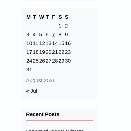
M
T
W
T
F
S
S
1
2
3
4
5
6
7
8
9
10
11
12
13
14
15
16
17
18
19
20
21
22
23
24
25
26
27
28
29
30
31
August 2026
« Jul
Recent Posts