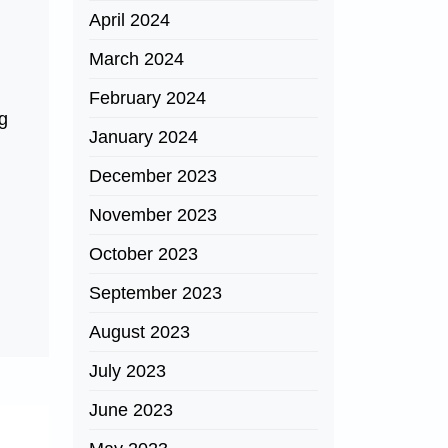
April 2024
March 2024
February 2024
ng
January 2024
.
December 2023
November 2023
October 2023
September 2023
August 2023
July 2023
June 2023