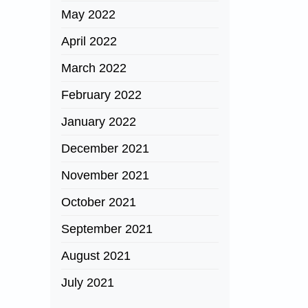
May 2022
April 2022
March 2022
February 2022
January 2022
December 2021
November 2021
October 2021
September 2021
August 2021
July 2021