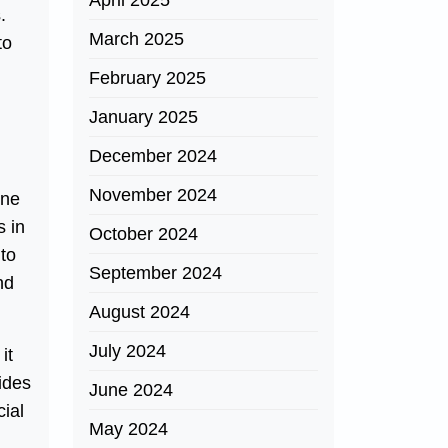
April 2025
.
March 2025
to
February 2025
January 2025
December 2024
November 2024
one
s in
October 2024
 to
September 2024
nd
August 2024
July 2024
it
ides
June 2024
cial
May 2024