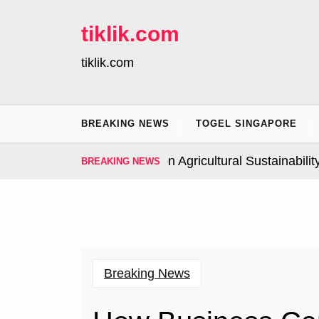
Skip
to
tiklik.com
content
tiklik.com
BREAKING NEWS
TOGEL SINGAPORE
Global Climate Change on Agricultural Sustainability |
I
BREAKING NEWS
Breaking News