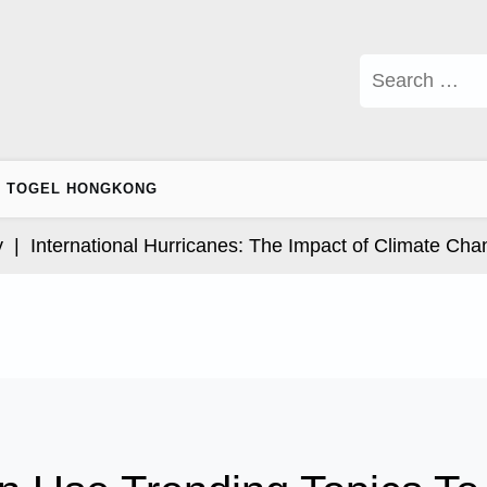
Search
for:
TOGEL HONGKONG
nternational Hurricanes: The Impact of Climate Change 