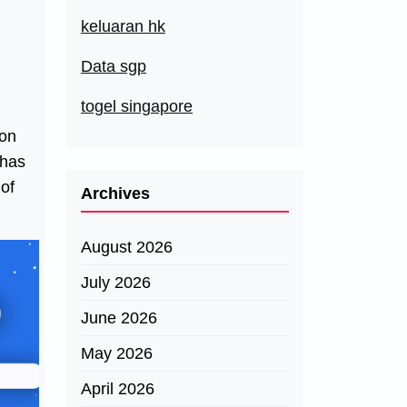
keluaran hk
Data sgp
togel singapore
 on
 has
 of
Archives
August 2026
July 2026
June 2026
May 2026
April 2026