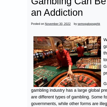
Gambling Can Be 
an Addiction
Posted on
November 30, 2022
by
semogatopsgphk
W
ga
t
t
G
p
G
gambling industry has a large global pre
are different types of gambling. Some f
governments, while other forms are ille