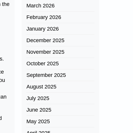
n the
March 2026
February 2026
January 2026
December 2025
November 2025
s.
October 2025
ce
September 2025
you
August 2025
can
July 2025
June 2025
d
May 2025