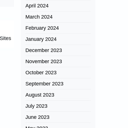
April 2024
March 2024
February 2024
Sites
January 2024
December 2023
November 2023
October 2023
September 2023
August 2023
July 2023
June 2023