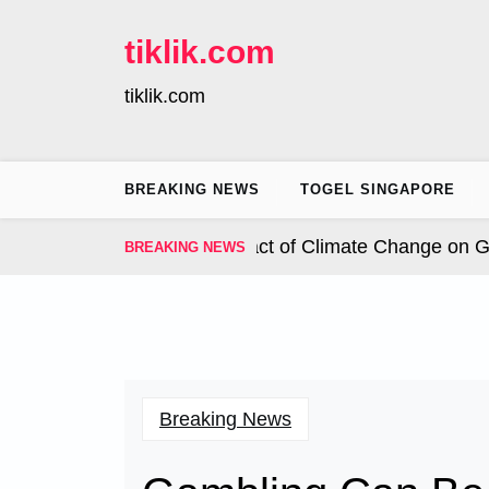
Skip
to
tiklik.com
content
tiklik.com
BREAKING NEWS
TOGEL SINGAPORE
nal Hurricanes: The Impact of Climate Change on Globa
BREAKING NEWS
Breaking News