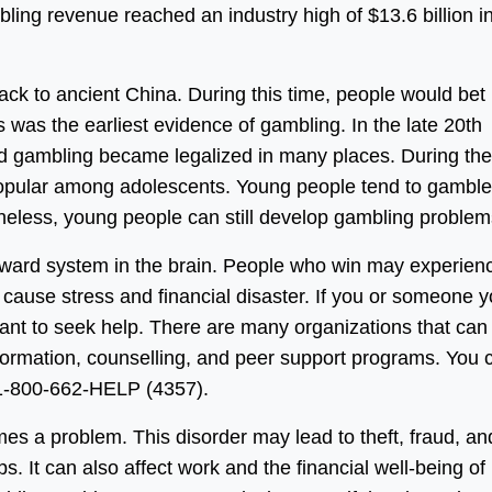
ling revenue reached an industry high of $13.6 billion i
ack to ancient China. During this time, people would bet
s was the earliest evidence of gambling. In the late 20th
d gambling became legalized in many places. During the
pular among adolescents. Young people tend to gamble
theless, young people can still develop gambling problem
 reward system in the brain. People who win may experien
 cause stress and financial disaster. If you or someone 
tant to seek help. There are many organizations that can
formation, counselling, and peer support programs. You 
t 1-800-662-HELP (4357).
mes a problem. This disorder may lead to theft, fraud, an
ips. It can also affect work and the financial well-being of