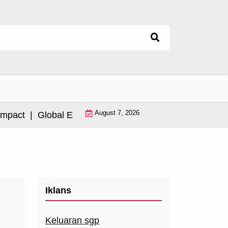
August 7, 2026
ct |
Global Earthquake: Impact and International Resp
Iklans
Keluaran sgp