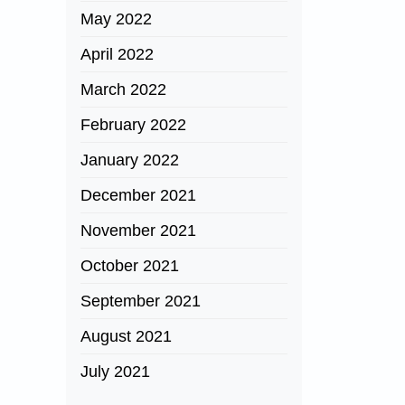
May 2022
April 2022
March 2022
February 2022
January 2022
December 2021
November 2021
October 2021
September 2021
August 2021
July 2021