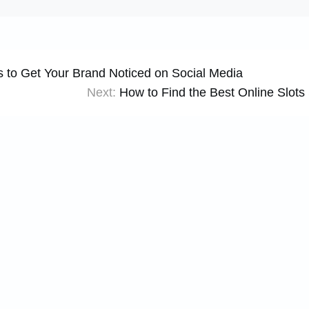
 to Get Your Brand Noticed on Social Media
Next:
How to Find the Best Online Slots 