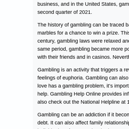
business, and in the United States, gamb
second quarter of 2021.
The history of gambling can be traced b
marbles for a chance to win a prize. Thi
century, gambling laws were relaxed an
same period, gambling became more po
with their friends and in casinos. Never
Gambling is an activity that triggers a
feelings of euphoria. Gambling can also
love has a gambling problem, it’s impor
help. Gambling Help Online provides in
also check out the National Helpline a
Gambling can be an addiction if it beco
debt. It can also affect family relationsh