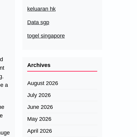
keluaran hk
Data sgp
togel singapore
nd
Archives
nt
g.
August 2026
be a
July 2026
he
June 2026
re
May 2026
April 2026
 huge