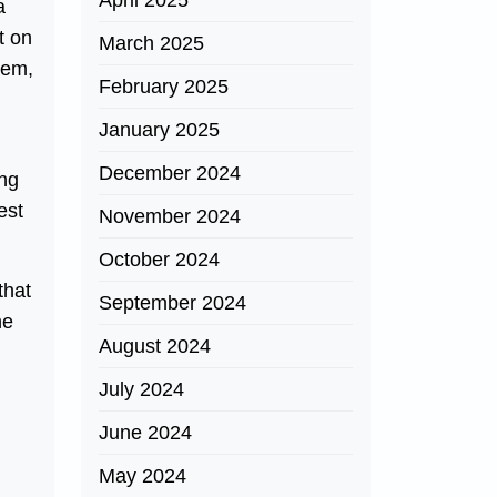
April 2025
a
t on
March 2025
lem,
February 2025
January 2025
December 2024
ing
est
November 2024
October 2024
that
September 2024
he
August 2024
July 2024
June 2024
May 2024