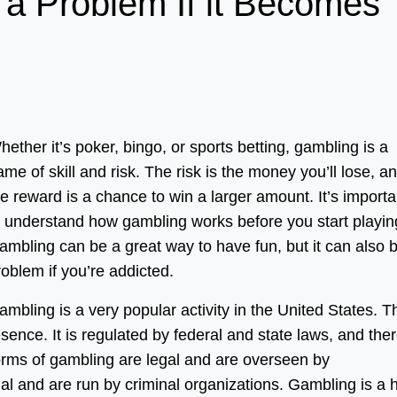
a Problem If it Becomes
hether it’s poker, bingo, or sports betting, gambling is a
me of skill and risk. The risk is the money you’ll lose, a
he reward is a chance to win a larger amount. It’s importa
o understand how gambling works before you start playin
ambling can be a great way to have fun, but it can also 
roblem if you’re addicted.
ambling is a very popular activity in the United States. T
sence. It is regulated by federal and state laws, and the
orms of gambling are legal and are overseen by
gal and are run by criminal organizations. Gambling is a