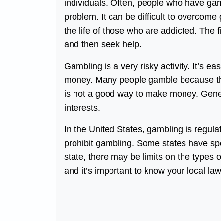
individuals. Often, people who have gamb
problem. It can be difficult to overcom
the life of those who are addicted. The f
and then seek help.
Gambling is a very risky activity. It’s eas
money. Many people gamble because the
is not a good way to make money. Genera
interests.
In the United States, gambling is regula
prohibit gambling. Some states have spe
state, there may be limits on the types 
and it’s important to know your local law