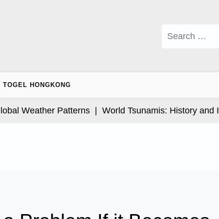
Search
for:
TOGEL HONGKONG
l Weather Patterns |
World Tsunamis: History and Impa