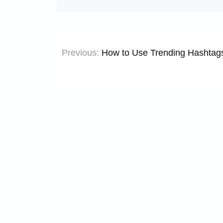
Post
Previous:
How to Use Trending Hashtags
navigation