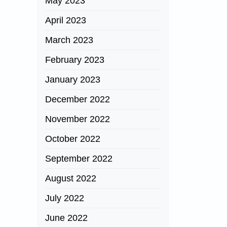
May 2023
April 2023
March 2023
February 2023
January 2023
December 2022
November 2022
October 2022
September 2022
August 2022
July 2022
June 2022