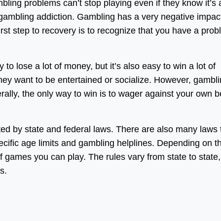
ling problems can’t stop playing even if they know it’s 
e gambling addiction. Gambling has a very negative impac
irst step to recovery is to recognize that you have a prob
y to lose a lot of money, but it’s also easy to win a lot of
y want to be entertained or socialize. However, gambl
lly, the only way to win is to wager against your own b
ted by state and federal laws. There are also many laws 
cific age limits and gambling helplines. Depending on t
of games you can play. The rules vary from state to state,
s.