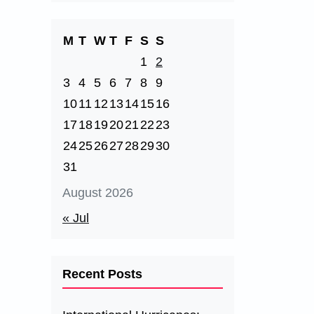
M
T
W
T
F
S
S
1
2
3
4
5
6
7
8
9
10
11
12
13
14
15
16
17
18
19
20
21
22
23
24
25
26
27
28
29
30
31
August 2026
« Jul
Recent Posts