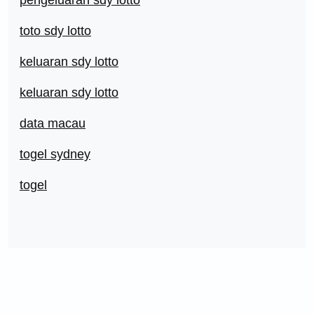
pengeluaran sdy lotto
toto sdy lotto
keluaran sdy lotto
keluaran sdy lotto
data macau
togel sydney
togel