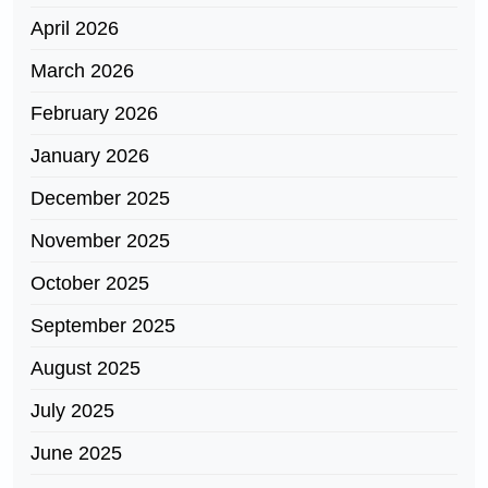
April 2026
March 2026
February 2026
January 2026
December 2025
November 2025
October 2025
September 2025
August 2025
July 2025
June 2025