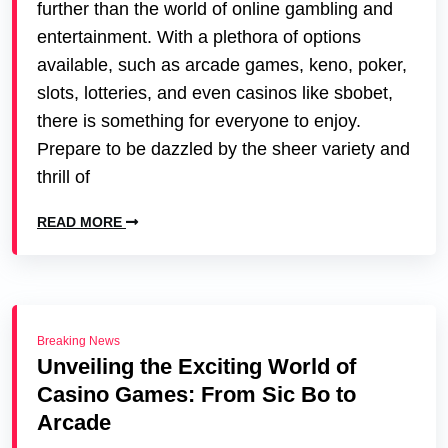
further than the world of online gambling and
entertainment. With a plethora of options
available, such as arcade games, keno, poker,
slots, lotteries, and even casinos like sbobet,
there is something for everyone to enjoy.
Prepare to be dazzled by the sheer variety and
thrill of
READ MORE
Breaking News
Unveiling the Exciting World of
Casino Games: From Sic Bo to
Arcade