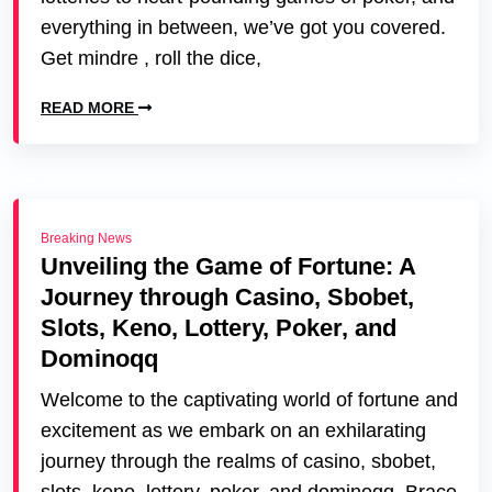
everything in between, we’ve got you covered.
Get mindre , roll the dice,
READ MORE
Breaking News
Unveiling the Game of Fortune: A
Journey through Casino, Sbobet,
Slots, Keno, Lottery, Poker, and
Dominoqq
Welcome to the captivating world of fortune and
excitement as we embark on an exhilarating
journey through the realms of casino, sbobet,