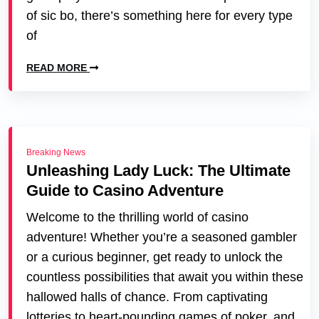
of sic bo, there’s something here for every type
of
READ MORE
Breaking News
Unleashing Lady Luck: The Ultimate
Guide to Casino Adventure
Welcome to the thrilling world of casino
adventure! Whether you’re a seasoned gambler
or a curious beginner, get ready to unlock the
countless possibilities that await you within these
hallowed halls of chance. From captivating
lotteries to heart-pounding games of poker, and