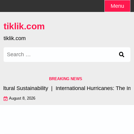
Skip
Menu
to
content
tiklik.com
tiklik.com
Search
for:
BREAKING NEWS
al Sustainability |
International Hurricanes: The Impac
August 8, 2026