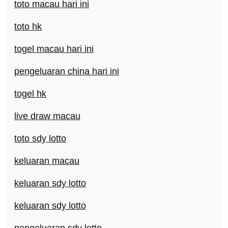
toto macau hari ini
toto hk
togel macau hari ini
pengeluaran china hari ini
togel hk
live draw macau
toto sdy lotto
keluaran macau
keluaran sdy lotto
keluaran sdy lotto