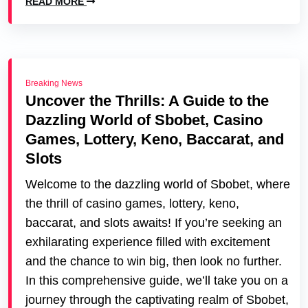
READ MORE
Breaking News
Uncover the Thrills: A Guide to the
Dazzling World of Sbobet, Casino
Games, Lottery, Keno, Baccarat, and
Slots
Welcome to the dazzling world of Sbobet, where
the thrill of casino games, lottery, keno,
baccarat, and slots awaits! If you’re seeking an
exhilarating experience filled with excitement
and the chance to win big, then look no further.
In this comprehensive guide, we’ll take you on a
journey through the captivating realm of Sbobet,