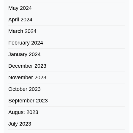
May 2024
April 2024
March 2024
February 2024
January 2024
December 2023
November 2023
October 2023
September 2023
August 2023
July 2023