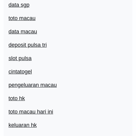
data sgp
toto macau
data macau
deposit pulsa tri
slot pulsa
cintatogel
pengeluaran macau
toto hk
toto macau hari ini
keluaran hk