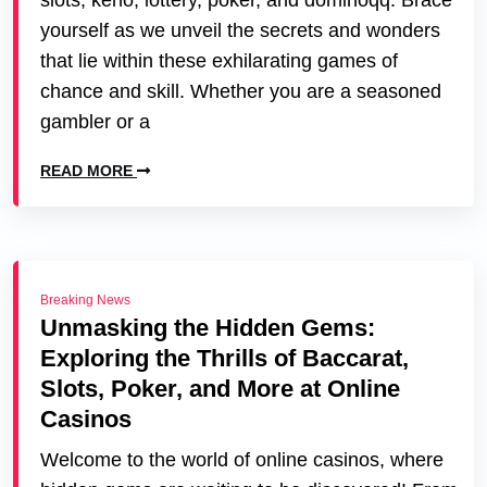
slots, keno, lottery, poker, and dominoqq. Brace
yourself as we unveil the secrets and wonders
that lie within these exhilarating games of
chance and skill. Whether you are a seasoned
gambler or a
READ MORE
Breaking News
Unmasking the Hidden Gems:
Exploring the Thrills of Baccarat,
Slots, Poker, and More at Online
Casinos
Welcome to the world of online casinos, where