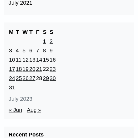
July 2021
M
T
W
T
F
S
S
1
2
3
4
5
6
7
8
9
10
11
12
13
14
15
16
17
18
19
20
21
22
23
24
25
26
27
28
29
30
31
July 2023
« Jun
Aug »
Recent Posts