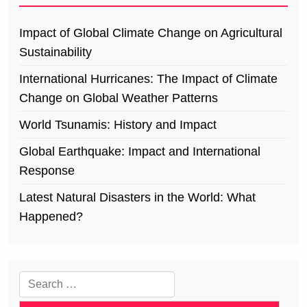
Impact of Global Climate Change on Agricultural
Sustainability
International Hurricanes: The Impact of Climate
Change on Global Weather Patterns
World Tsunamis: History and Impact
Global Earthquake: Impact and International
Response
Latest Natural Disasters in the World: What
Happened?
Search
for: