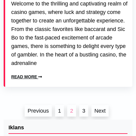
Welcome to the thrilling and captivating realm of
casino games, where luck and strategy come
together to create an unforgettable experience.
From the classic favorites like baccarat and Sic
Bo to the fast-paced excitement of arcade
games, there is something to delight every type
of gambler. In the heart of a bustling casino, the
adrenaline
READ MORE
Posts
Previous
1
2
3
Next
pagination
Iklans