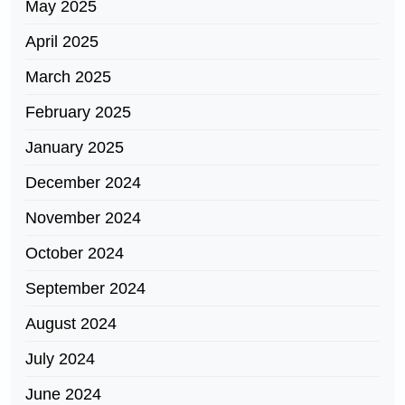
May 2025
April 2025
March 2025
February 2025
January 2025
December 2024
November 2024
October 2024
September 2024
August 2024
July 2024
June 2024