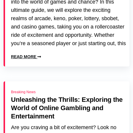
into the world of games and chance? In this
ultimate guide, we will explore the exciting
realms of arcade, keno, poker, lottery, sbobet,
and casino games, taking you on a rollercoaster
ride of excitement and opportunity. Whether
you’re a seasoned player or just starting out, this
READ MORE
Breaking News
Unleashing the Thrills: Exploring the
World of Online Gambling and
Entertainment
Are you craving a bit of excitement? Look no