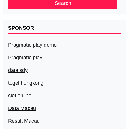
SPONSOR
Pragmatic play demo
Pragmatic play
data sdy
togel hongkong
slot online
Data Macau
Result Macau