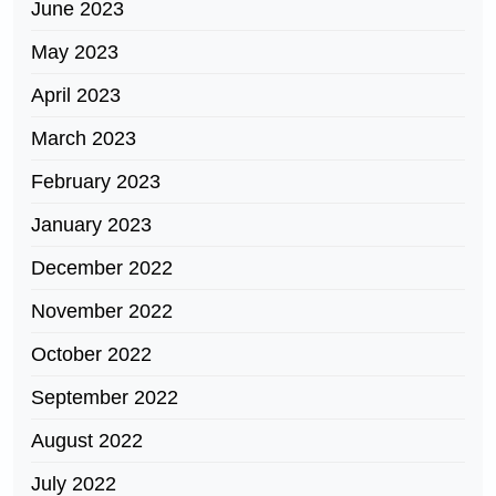
June 2023
May 2023
April 2023
March 2023
February 2023
January 2023
December 2022
November 2022
October 2022
September 2022
August 2022
July 2022