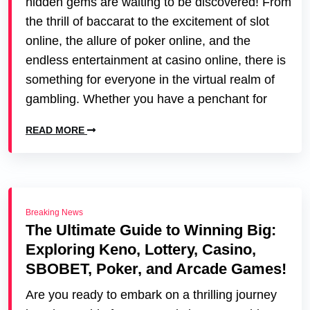
hidden gems are waiting to be discovered! From
the thrill of baccarat to the excitement of slot
online, the allure of poker online, and the
endless entertainment at casino online, there is
something for everyone in the virtual realm of
gambling. Whether you have a penchant for
READ MORE
Breaking News
The Ultimate Guide to Winning Big:
Exploring Keno, Lottery, Casino,
SBOBET, Poker, and Arcade Games!
Are you ready to embark on a thrilling journey