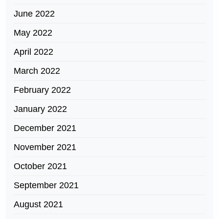
June 2022
May 2022
April 2022
March 2022
February 2022
January 2022
December 2021
November 2021
October 2021
September 2021
August 2021