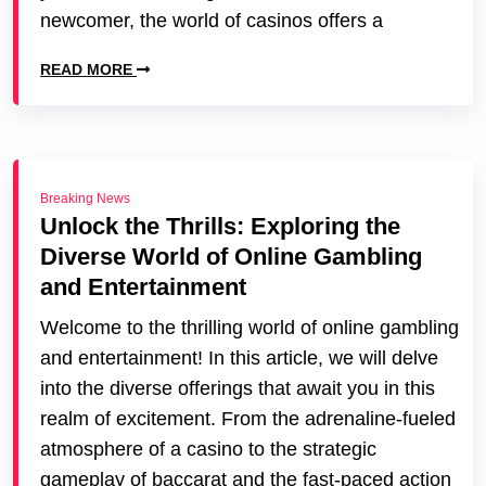
newcomer, the world of casinos offers a
READ MORE
Breaking News
Unlock the Thrills: Exploring the
Diverse World of Online Gambling
and Entertainment
Welcome to the thrilling world of online gambling
and entertainment! In this article, we will delve
into the diverse offerings that await you in this
realm of excitement. From the adrenaline-fueled
atmosphere of a casino to the strategic
gameplay of baccarat and the fast-paced action