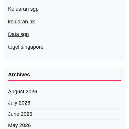
Keluaran sgp
keluaran hk
Data sgp
togel singapore
Archives
August 2026
July 2026
June 2026
May 2026