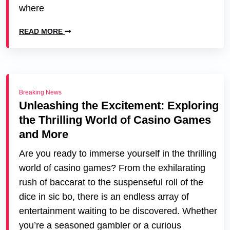
where
READ MORE
Breaking News
Unleashing the Excitement: Exploring
the Thrilling World of Casino Games
and More
Are you ready to immerse yourself in the thrilling
world of casino games? From the exhilarating
rush of baccarat to the suspenseful roll of the
dice in sic bo, there is an endless array of
entertainment waiting to be discovered. Whether
you’re a seasoned gambler or a curious