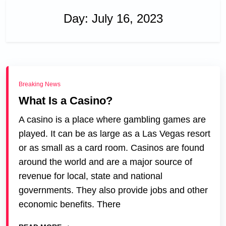
Day:
July 16, 2023
Breaking News
What Is a Casino?
A casino is a place where gambling games are
played. It can be as large as a Las Vegas resort
or as small as a card room. Casinos are found
around the world and are a major source of
revenue for local, state and national
governments. They also provide jobs and other
economic benefits. There