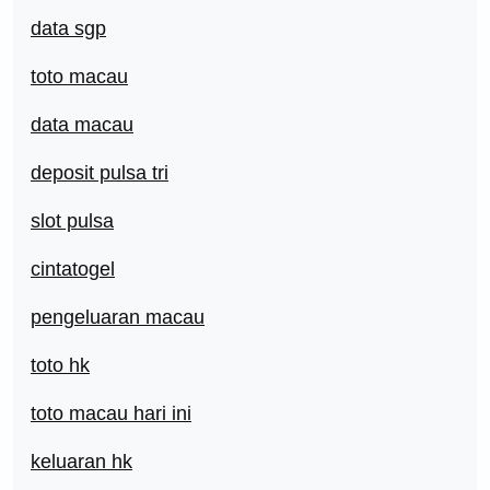
data sgp
toto macau
data macau
deposit pulsa tri
slot pulsa
cintatogel
pengeluaran macau
toto hk
toto macau hari ini
keluaran hk