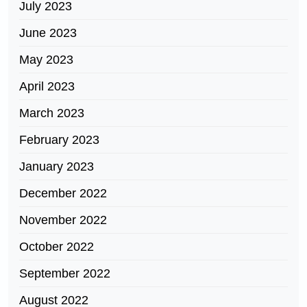
July 2023
June 2023
May 2023
April 2023
March 2023
February 2023
January 2023
December 2022
November 2022
October 2022
September 2022
August 2022