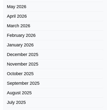
May 2026
April 2026
March 2026
February 2026
January 2026
December 2025
November 2025
October 2025
September 2025
August 2025
July 2025