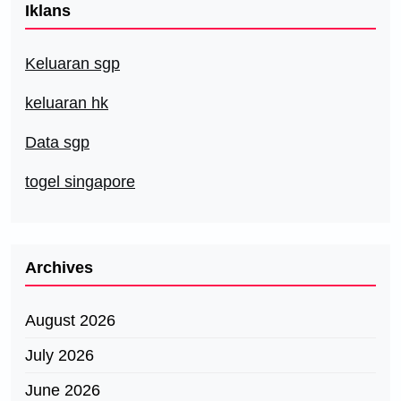
Iklans
Keluaran sgp
keluaran hk
Data sgp
togel singapore
Archives
August 2026
July 2026
June 2026