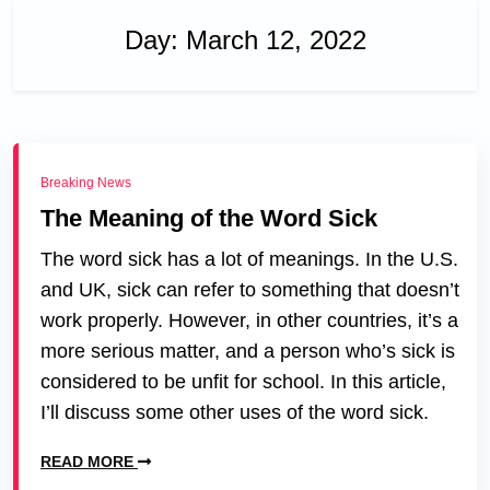
Day:
March 12, 2022
Breaking News
The Meaning of the Word Sick
The word sick has a lot of meanings. In the U.S.
and UK, sick can refer to something that doesn’t
work properly. However, in other countries, it’s a
more serious matter, and a person who’s sick is
considered to be unfit for school. In this article,
I’ll discuss some other uses of the word sick.
READ MORE