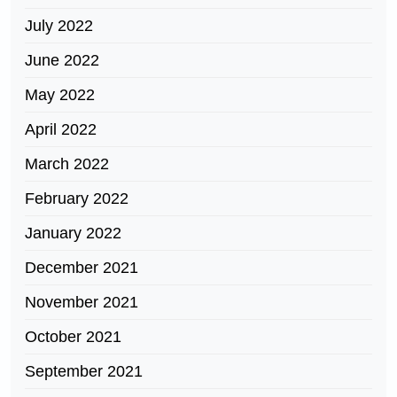
July 2022
June 2022
May 2022
April 2022
March 2022
February 2022
January 2022
December 2021
November 2021
October 2021
September 2021