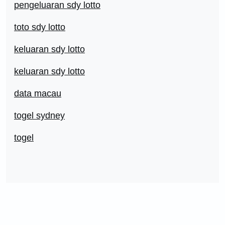
pengeluaran sdy lotto
toto sdy lotto
keluaran sdy lotto
keluaran sdy lotto
data macau
togel sydney
togel