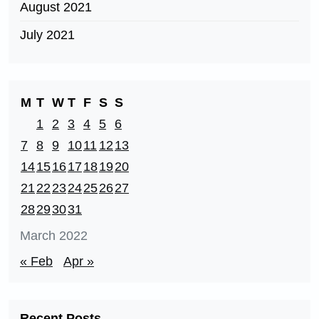
August 2021
July 2021
M
T
W
T
F
S
S
1
2
3
4
5
6
7
8
9
10
11
12
13
14
15
16
17
18
19
20
21
22
23
24
25
26
27
28
29
30
31
March 2022
« Feb
Apr »
Recent Posts