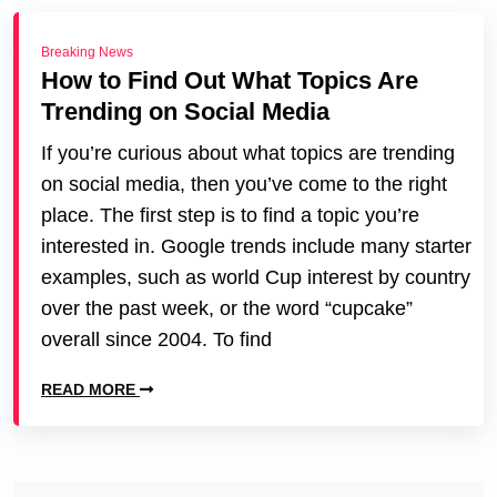
Breaking News
How to Find Out What Topics Are
Trending on Social Media
If you’re curious about what topics are trending
on social media, then you’ve come to the right
place. The first step is to find a topic you’re
interested in. Google trends include many starter
examples, such as world Cup interest by country
over the past week, or the word “cupcake”
overall since 2004. To find
READ MORE