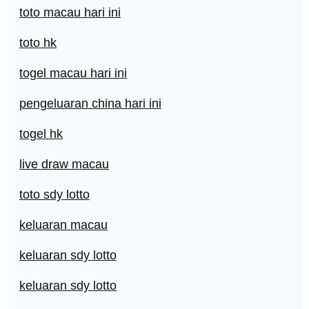
toto macau hari ini
toto hk
togel macau hari ini
pengeluaran china hari ini
togel hk
live draw macau
toto sdy lotto
keluaran macau
keluaran sdy lotto
keluaran sdy lotto