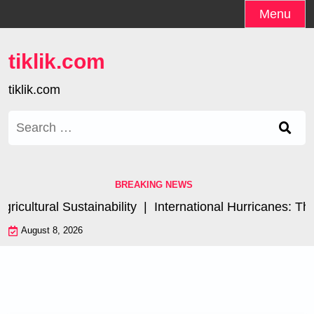
Skip
Menu
to
content
tiklik.com
tiklik.com
Search
for:
BREAKING NEWS
cultural Sustainability |
International Hurricanes: The
August 8, 2026