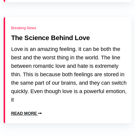
Breaking News
The Science Behind Love
Love is an amazing feeling. It can be both the
best and the worst thing in the world. The line
between romantic love and hate is extremely
thin. This is because both feelings are stored in
the same part of our brains, and they can switch
quickly. Even though love is a powerful emotion,
it
READ MORE