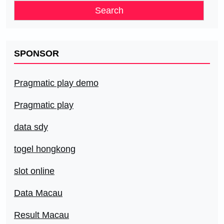
SPONSOR
Pragmatic play demo
Pragmatic play
data sdy
togel hongkong
slot online
Data Macau
Result Macau