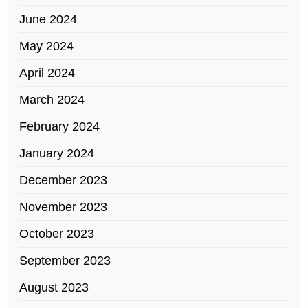
June 2024
May 2024
April 2024
March 2024
February 2024
January 2024
December 2023
November 2023
October 2023
September 2023
August 2023