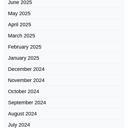
June 2025
May 2025
April 2025
March 2025
February 2025
January 2025
December 2024
November 2024
October 2024
September 2024
August 2024
July 2024