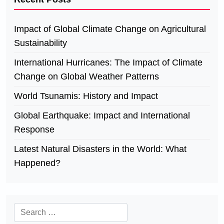
Impact of Global Climate Change on Agricultural
Sustainability
International Hurricanes: The Impact of Climate
Change on Global Weather Patterns
World Tsunamis: History and Impact
Global Earthquake: Impact and International
Response
Latest Natural Disasters in the World: What
Happened?
Search
for: